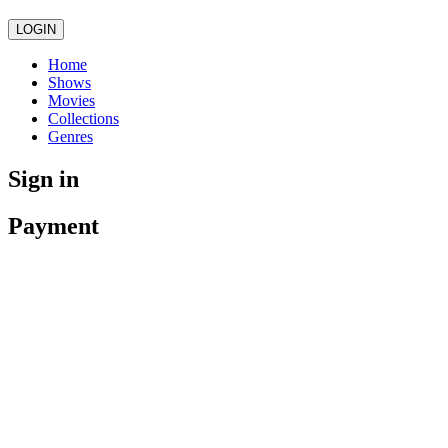
LOGIN
Home
Shows
Movies
Collections
Genres
Sign in
Payment