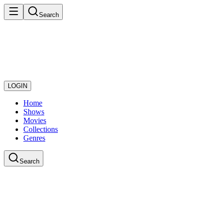
Search
LOGIN
Home
Shows
Movies
Collections
Genres
Search