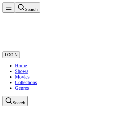
Search
LOGIN
Home
Shows
Movies
Collections
Genres
Search