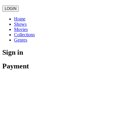
LOGIN
Home
Shows
Movies
Collections
Genres
Sign in
Payment