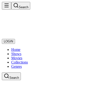
Search
LOGIN
Home
Shows
Movies
Collections
Genres
Search