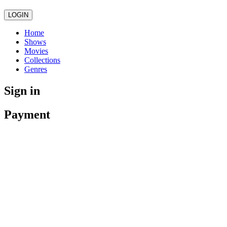
LOGIN
Home
Shows
Movies
Collections
Genres
Sign in
Payment