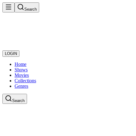
Search
LOGIN
Home
Shows
Movies
Collections
Genres
Search