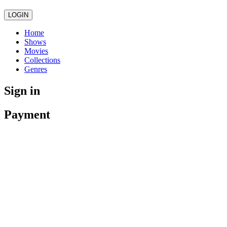
LOGIN
Home
Shows
Movies
Collections
Genres
Sign in
Payment