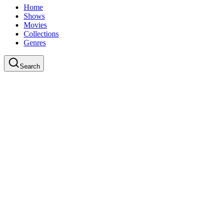
Home
Shows
Movies
Collections
Genres
Search