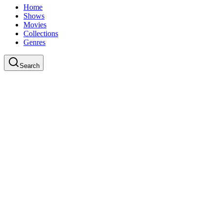
Home
Shows
Movies
Collections
Genres
Search