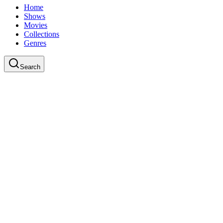
Home
Shows
Movies
Collections
Genres
Search