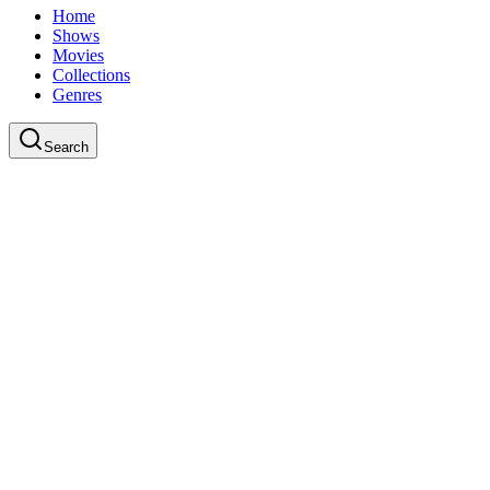
Home
Shows
Movies
Collections
Genres
Search