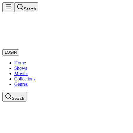
Search
LOGIN
Home
Shows
Movies
Collections
Genres
Search