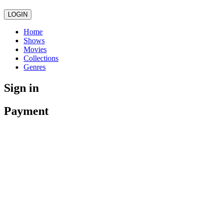
LOGIN
Home
Shows
Movies
Collections
Genres
Sign in
Payment