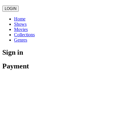
LOGIN
Home
Shows
Movies
Collections
Genres
Sign in
Payment