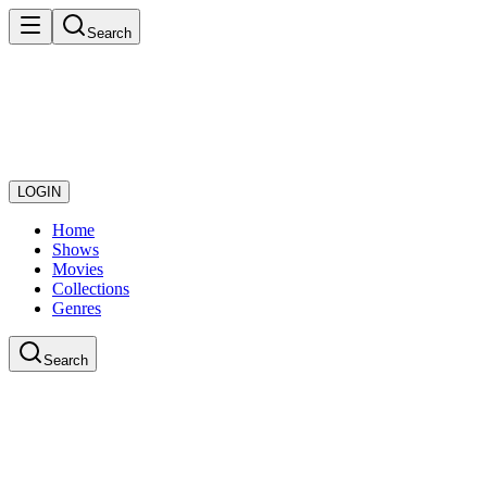
Search
LOGIN
Home
Shows
Movies
Collections
Genres
Search