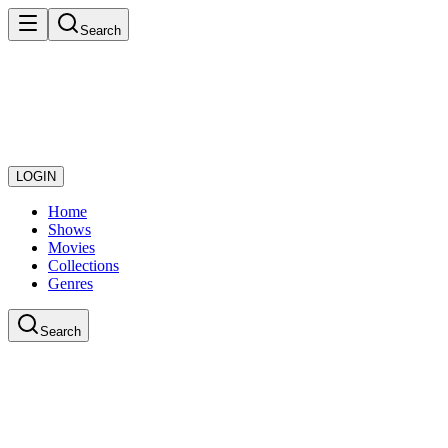
Search
LOGIN
Home
Shows
Movies
Collections
Genres
Search