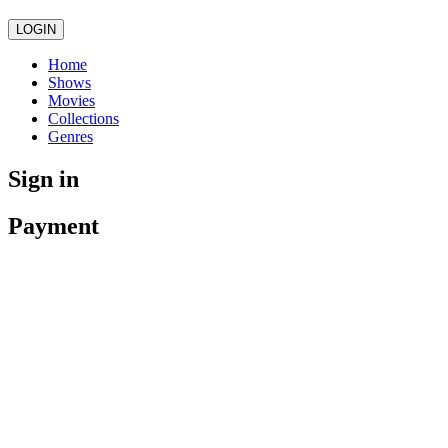
LOGIN
Home
Shows
Movies
Collections
Genres
Sign in
Payment