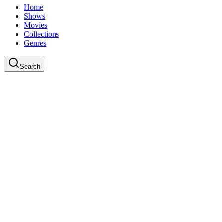
Home
Shows
Movies
Collections
Genres
Search