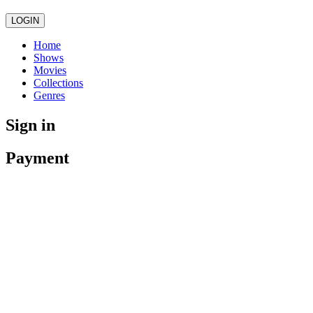
LOGIN
Home
Shows
Movies
Collections
Genres
Sign in
Payment