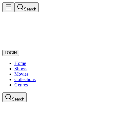
Search
LOGIN
Home
Shows
Movies
Collections
Genres
Search