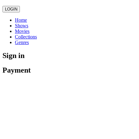
LOGIN
Home
Shows
Movies
Collections
Genres
Sign in
Payment