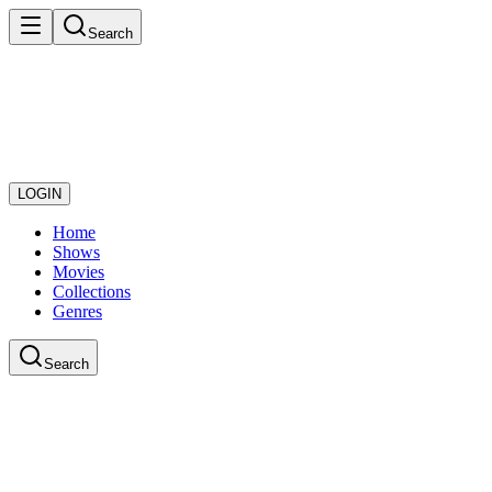
Search
LOGIN
Home
Shows
Movies
Collections
Genres
Search