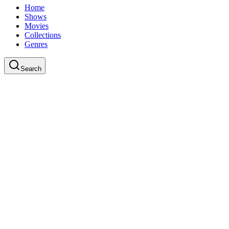
Home
Shows
Movies
Collections
Genres
Search