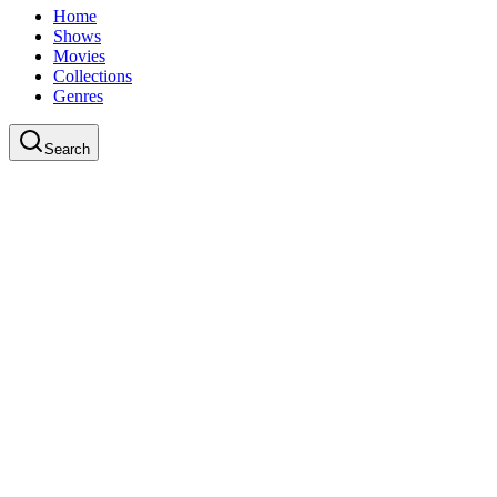
Home
Shows
Movies
Collections
Genres
Search