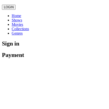
LOGIN
Home
Shows
Movies
Collections
Genres
Sign in
Payment