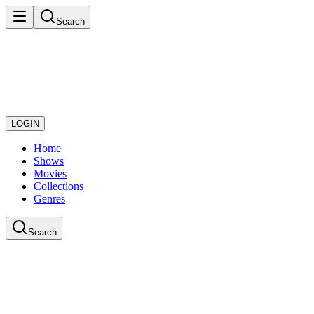
Search
LOGIN
Home
Shows
Movies
Collections
Genres
Search