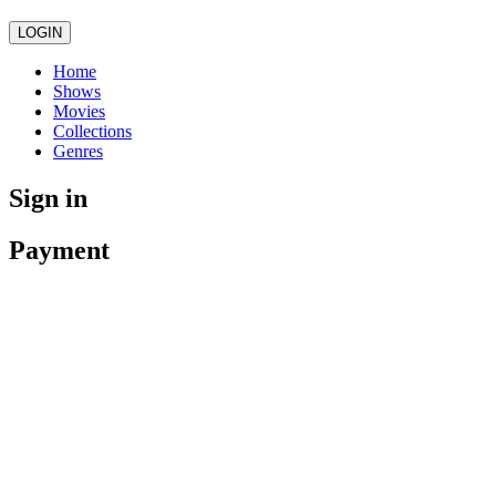
LOGIN
Home
Shows
Movies
Collections
Genres
Sign in
Payment