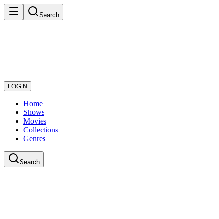
Search
LOGIN
Home
Shows
Movies
Collections
Genres
Search