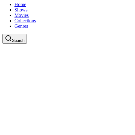
Home
Shows
Movies
Collections
Genres
Search