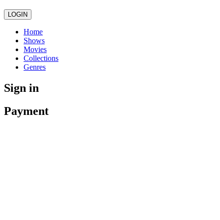
LOGIN
Home
Shows
Movies
Collections
Genres
Sign in
Payment