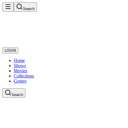
Search
LOGIN
Home
Shows
Movies
Collections
Genres
Search