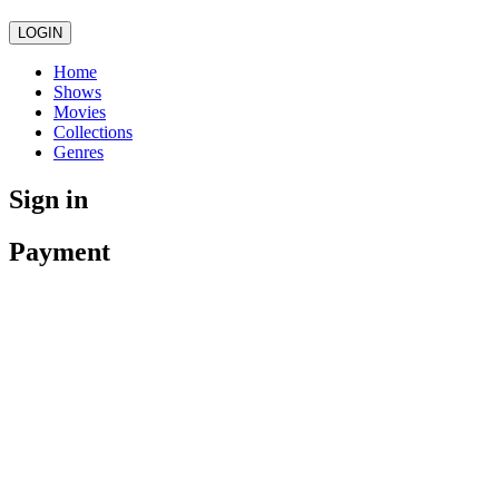
LOGIN
Home
Shows
Movies
Collections
Genres
Sign in
Payment