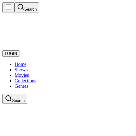
Search
LOGIN
Home
Shows
Movies
Collections
Genres
Search