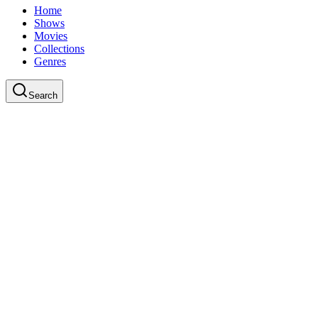
Home
Shows
Movies
Collections
Genres
Search