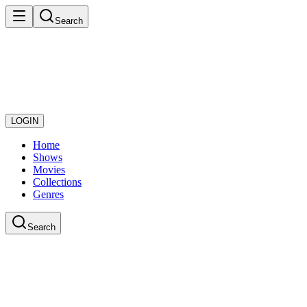
Search
LOGIN
Home
Shows
Movies
Collections
Genres
Search