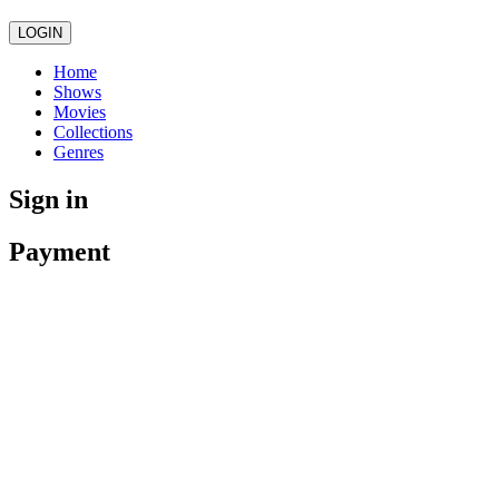
LOGIN
Home
Shows
Movies
Collections
Genres
Sign in
Payment