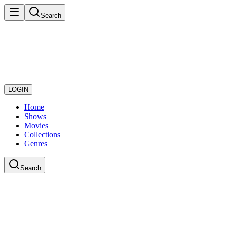
Search
LOGIN
Home
Shows
Movies
Collections
Genres
Search