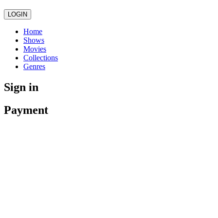
LOGIN
Home
Shows
Movies
Collections
Genres
Sign in
Payment