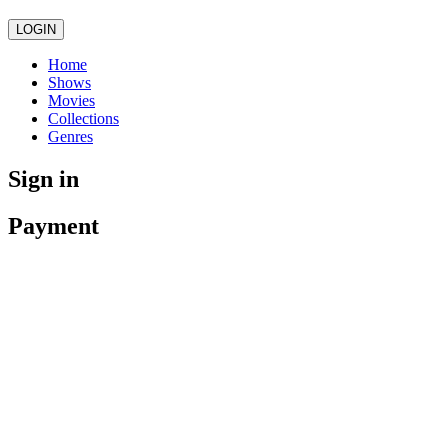
LOGIN
Home
Shows
Movies
Collections
Genres
Sign in
Payment