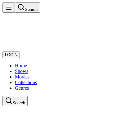
Search
LOGIN
Home
Shows
Movies
Collections
Genres
Search