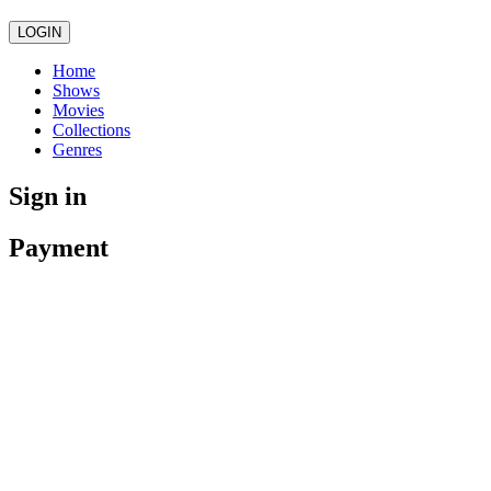
LOGIN
Home
Shows
Movies
Collections
Genres
Sign in
Payment