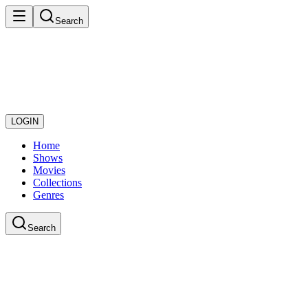
Search
LOGIN
Home
Shows
Movies
Collections
Genres
Search