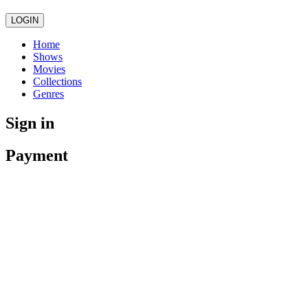
LOGIN
Home
Shows
Movies
Collections
Genres
Sign in
Payment