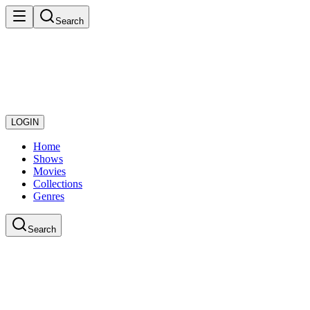
Search
LOGIN
Home
Shows
Movies
Collections
Genres
Search