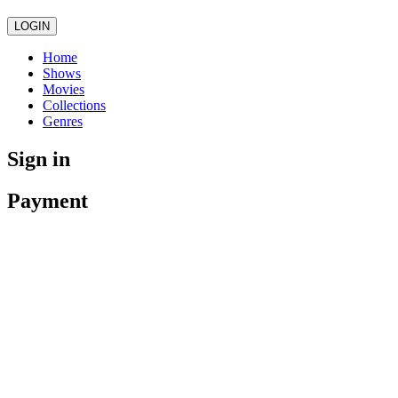
LOGIN
Home
Shows
Movies
Collections
Genres
Sign in
Payment