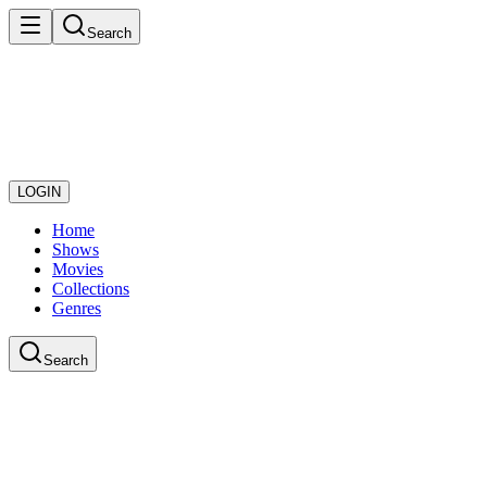
Search
LOGIN
Home
Shows
Movies
Collections
Genres
Search