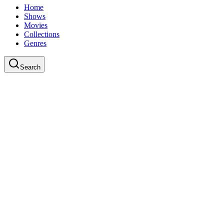
Home
Shows
Movies
Collections
Genres
Search