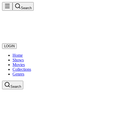
Search
LOGIN
Home
Shows
Movies
Collections
Genres
Search