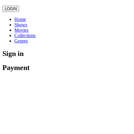
LOGIN
Home
Shows
Movies
Collections
Genres
Sign in
Payment