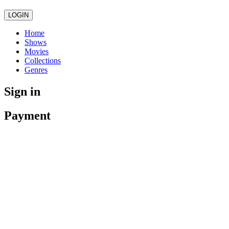
LOGIN
Home
Shows
Movies
Collections
Genres
Sign in
Payment