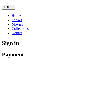
LOGIN
Home
Shows
Movies
Collections
Genres
Sign in
Payment