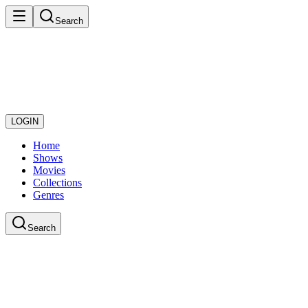
Search
LOGIN
Home
Shows
Movies
Collections
Genres
Search