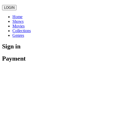
LOGIN
Home
Shows
Movies
Collections
Genres
Sign in
Payment