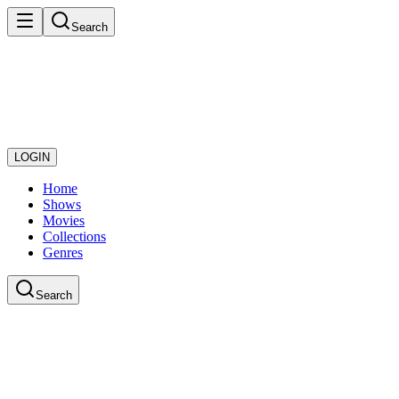
Search
LOGIN
Home
Shows
Movies
Collections
Genres
Search