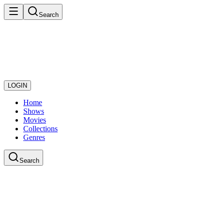
Search
LOGIN
Home
Shows
Movies
Collections
Genres
Search