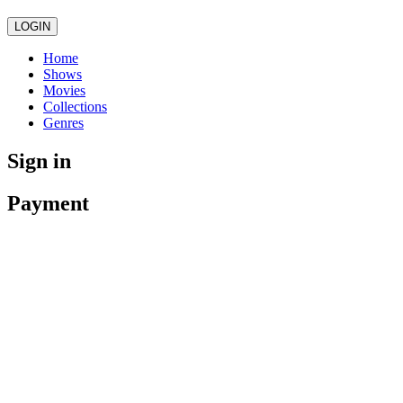
LOGIN
Home
Shows
Movies
Collections
Genres
Sign in
Payment