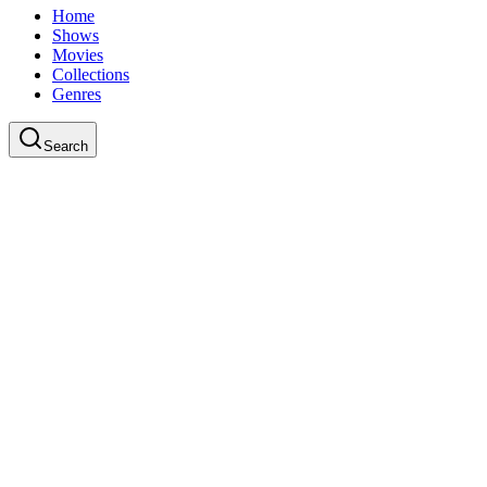
Home
Shows
Movies
Collections
Genres
Search