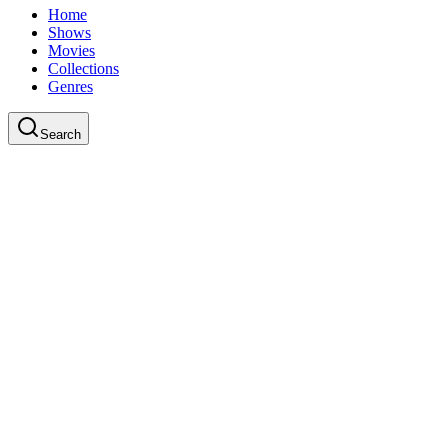
Home
Shows
Movies
Collections
Genres
Search