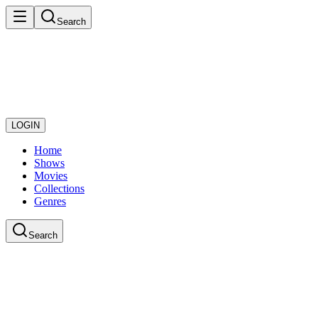
Search
LOGIN
Home
Shows
Movies
Collections
Genres
Search