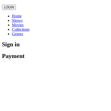
LOGIN
Home
Shows
Movies
Collections
Genres
Sign in
Payment