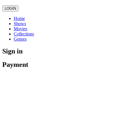
LOGIN
Home
Shows
Movies
Collections
Genres
Sign in
Payment