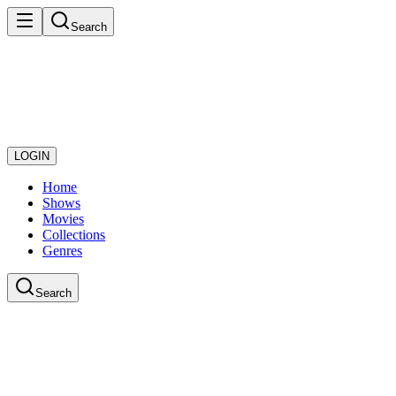
Search
LOGIN
Home
Shows
Movies
Collections
Genres
Search