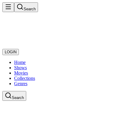
Search
LOGIN
Home
Shows
Movies
Collections
Genres
Search