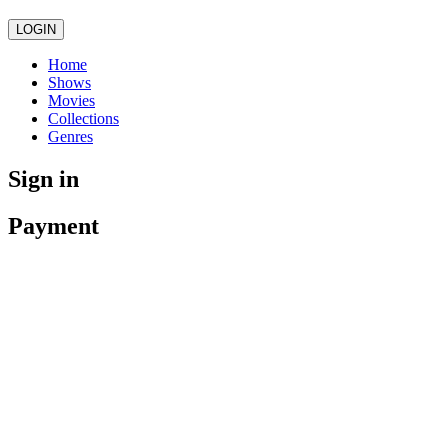
LOGIN
Home
Shows
Movies
Collections
Genres
Sign in
Payment