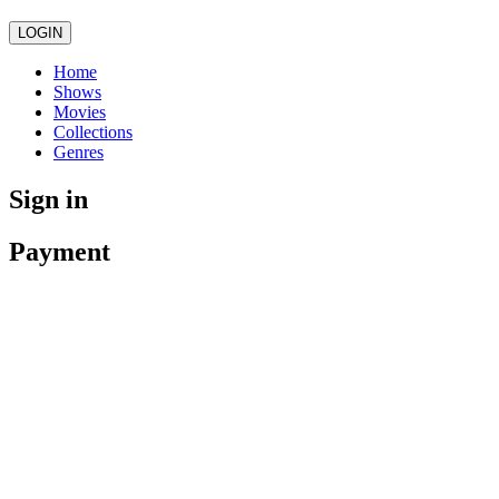
LOGIN
Home
Shows
Movies
Collections
Genres
Sign in
Payment