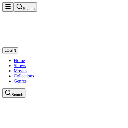
Search
LOGIN
Home
Shows
Movies
Collections
Genres
Search