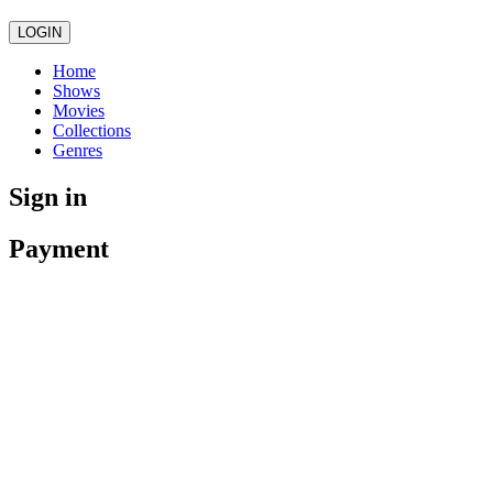
LOGIN
Home
Shows
Movies
Collections
Genres
Sign in
Payment