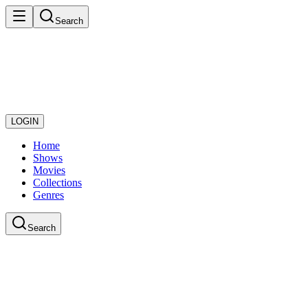
Search
LOGIN
Home
Shows
Movies
Collections
Genres
Search