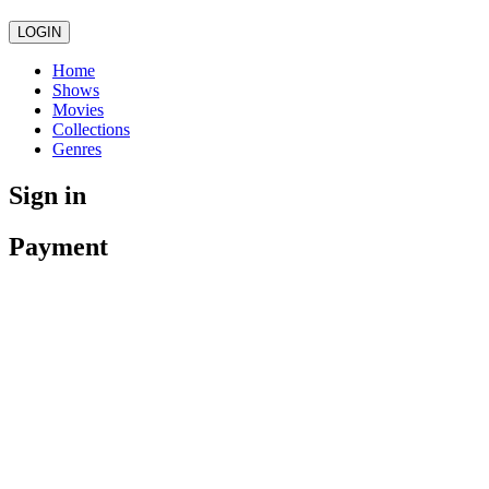
LOGIN
Home
Shows
Movies
Collections
Genres
Sign in
Payment