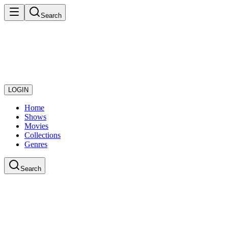
Search
LOGIN
Home
Shows
Movies
Collections
Genres
Search