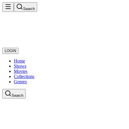
Search
LOGIN
Home
Shows
Movies
Collections
Genres
Search