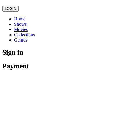
LOGIN
Home
Shows
Movies
Collections
Genres
Sign in
Payment