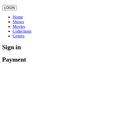
LOGIN
Home
Shows
Movies
Collections
Genres
Sign in
Payment