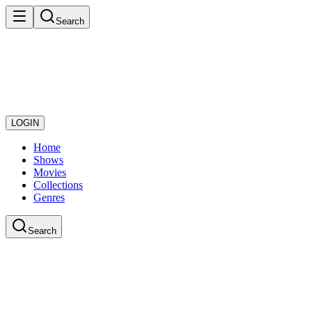
Search
LOGIN
Home
Shows
Movies
Collections
Genres
Search