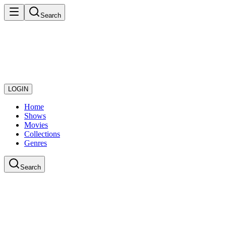
Search
LOGIN
Home
Shows
Movies
Collections
Genres
Search