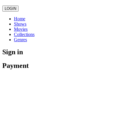
LOGIN
Home
Shows
Movies
Collections
Genres
Sign in
Payment