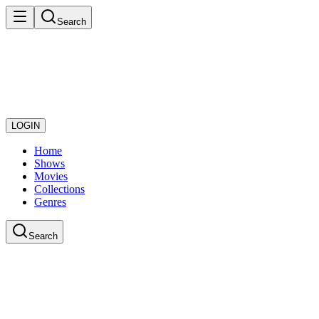
Search
LOGIN
Home
Shows
Movies
Collections
Genres
Search