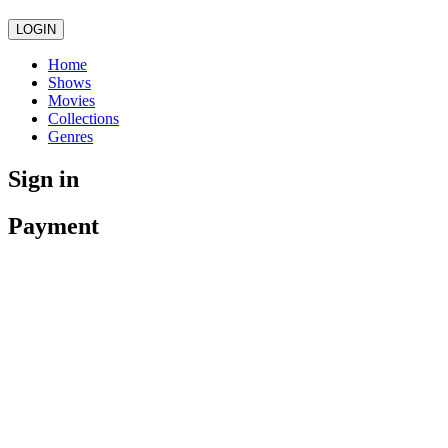
LOGIN
Home
Shows
Movies
Collections
Genres
Sign in
Payment