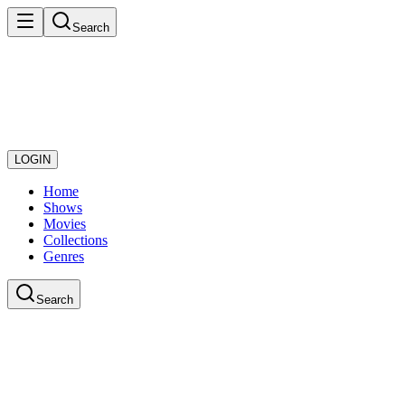
Search
LOGIN
Home
Shows
Movies
Collections
Genres
Search