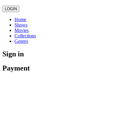
LOGIN
Home
Shows
Movies
Collections
Genres
Sign in
Payment