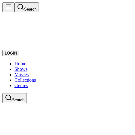
Search
LOGIN
Home
Shows
Movies
Collections
Genres
Search