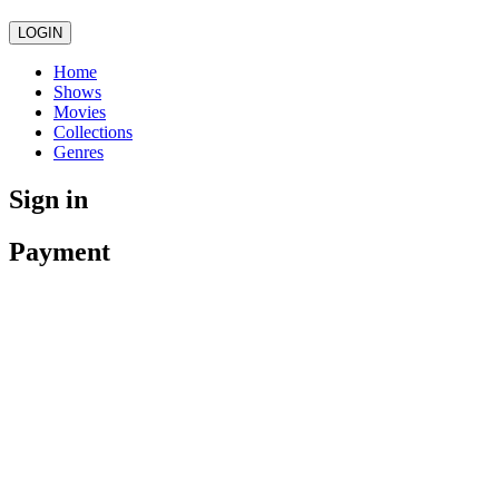
LOGIN
Home
Shows
Movies
Collections
Genres
Sign in
Payment