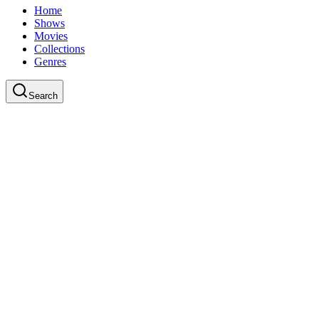
Home
Shows
Movies
Collections
Genres
Search